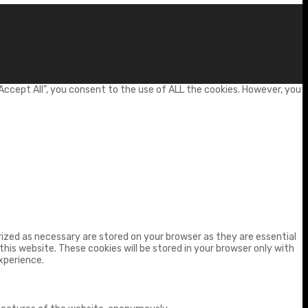
Accept All”, you consent to the use of ALL the cookies. However, you
ized as necessary are stored on your browser as they are essential
his website. These cookies will be stored in your browser only with
xperience.