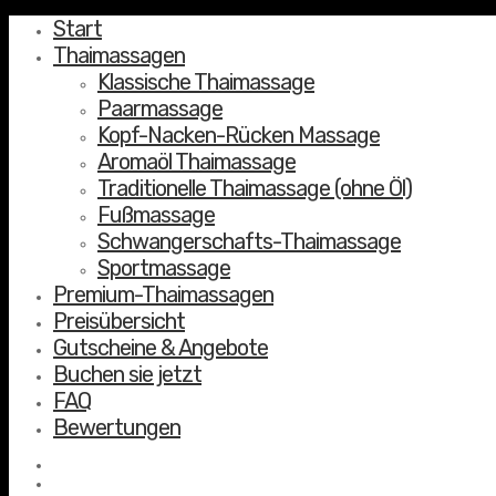
Start
Thaimassagen
Klassische Thaimassage
Paarmassage
Kopf-Nacken-Rücken Massage
Aromaöl Thaimassage
Traditionelle Thaimassage (ohne Öl)
Fußmassage
Schwangerschafts-Thaimassage
Sportmassage
Premium-Thaimassagen
Preisübersicht
Gutscheine & Angebote
Buchen sie jetzt
FAQ
Bewertungen