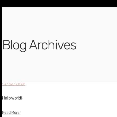
Blog Archives
13/06/2022
Hello world!
Read More