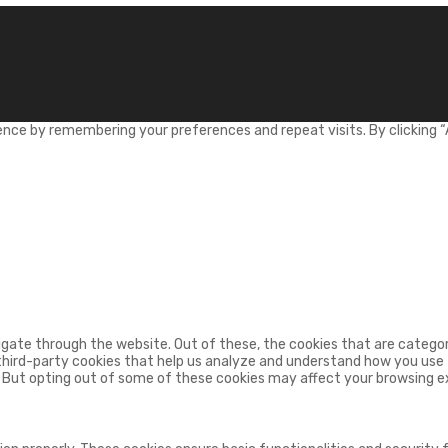
nce by remembering your preferences and repeat visits. By clicking “
gate through the website. Out of these, the cookies that are categor
 third-party cookies that help us analyze and understand how you use t
. But opting out of some of these cookies may affect your browsing e