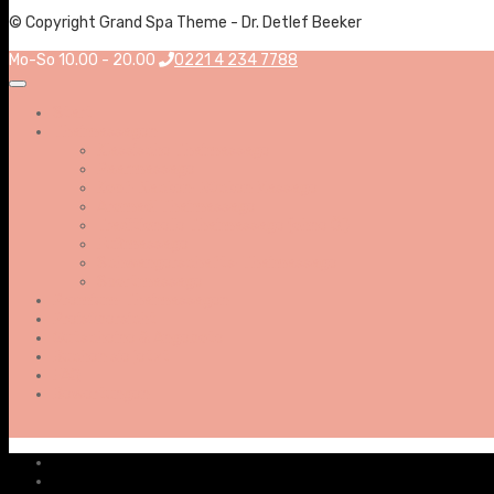
© Copyright Grand Spa Theme - Dr. Detlef Beeker
Mo-So 10.00 - 20.00
0221 4 234 7788
Start
Thaimassagen
Klassische Thaimassage
Paarmassage
Kopf-Nacken-Rücken Massage
Aromaöl Thaimassage
Traditionelle Thaimassage (ohne Öl)
Fußmassage
Schwangerschafts-Thaimassage
Sportmassage
Premium-Thaimassagen
Preisübersicht
Gutscheine & Angebote
Buchen sie jetzt
FAQ
Bewertungen