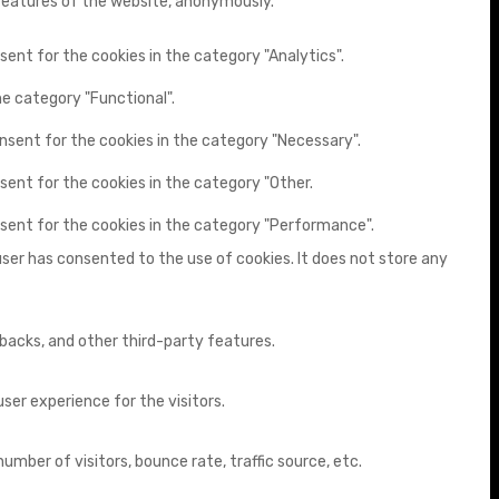
 features of the website, anonymously.
sent for the cookies in the category "Analytics".
he category "Functional".
onsent for the cookies in the category "Necessary".
sent for the cookies in the category "Other.
nsent for the cookies in the category "Performance".
user has consented to the use of cookies. It does not store any
dbacks, and other third-party features.
er experience for the visitors.
mber of visitors, bounce rate, traffic source, etc.