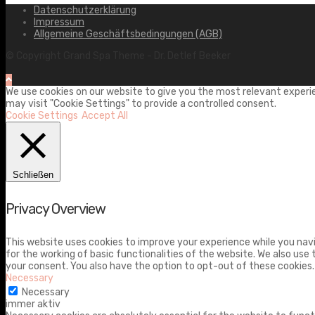
Datenschutzerklärung
Impressum
Allgemeine Geschäftsbedingungen (AGB)
© Copyright Grand Spa Theme - Dr. Detlef Beeker
We use cookies on our website to give you the most relevant experie
may visit "Cookie Settings" to provide a controlled consent.
Cookie Settings
Accept All
Schließen
Privacy Overview
This website uses cookies to improve your experience while you navi
for the working of basic functionalities of the website. We also use
your consent. You also have the option to opt-out of these cookies
Necessary
Necessary
immer aktiv