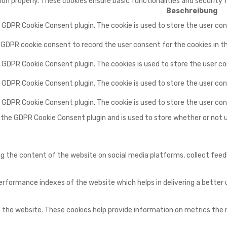
ion properly. These cookies ensure basic functionalities and security
Beschreibung
y GDPR Cookie Consent plugin. The cookie is used to store the user con
y GDPR cookie consent to record the user consent for the cookies in t
y GDPR Cookie Consent plugin. The cookies is used to store the user c
y GDPR Cookie Consent plugin. The cookie is used to store the user con
by GDPR Cookie Consent plugin. The cookie is used to store the user co
y the GDPR Cookie Consent plugin and is used to store whether or not 
ing the content of the website on social media platforms, collect fee
ormance indexes of the website which helps in delivering a better us
 the website. These cookies help provide information on metrics the nu