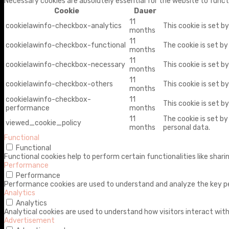
Necessary cookies are absolutely essential for the website to funct
Cookie
Dauer
11
cookielawinfo-checkbox-analytics
This cookie is set b
months
11
cookielawinfo-checkbox-functional
The cookie is set b
months
11
cookielawinfo-checkbox-necessary
This cookie is set b
months
11
cookielawinfo-checkbox-others
This cookie is set b
months
cookielawinfo-checkbox-
11
This cookie is set 
performance
months
11
The cookie is set b
viewed_cookie_policy
months
personal data.
Functional
Functional
Functional cookies help to perform certain functionalities like shar
Performance
Performance
Performance cookies are used to understand and analyze the key perf
Analytics
Analytics
Analytical cookies are used to understand how visitors interact with
Advertisement